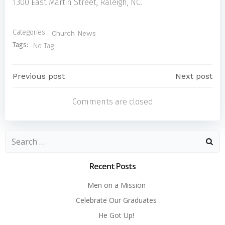
1300 East Martin Street, Raleigh, NC.
Categories:
Church News
Tags:
No Tag
Post
Post
Previous post
Next post
Comments are closed
navigation
navigatio
Search
for:
Recent Posts
Men on a Mission
Celebrate Our Graduates
He Got Up!