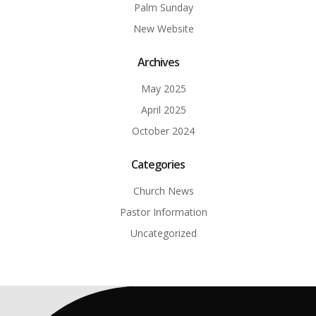
Palm Sunday
New Website
Archives
May 2025
April 2025
October 2024
Categories
Church News
Pastor Information
Uncategorized