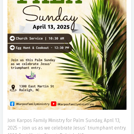
Join Karpos Family Ministry for Palm Sunday, April 13,
2025 – Join us as we celebrate Jesus’ triumphant entry.