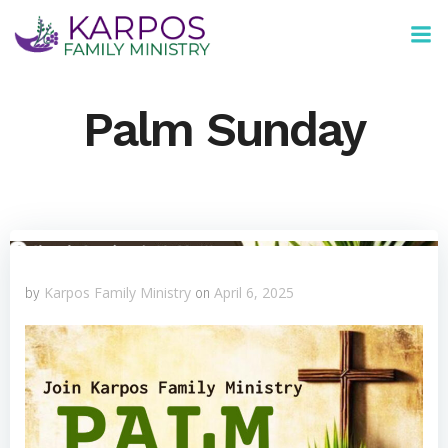
Skip
to
content
Palm Sunday
Karpos Family Ministry
April 6, 2025
by
on