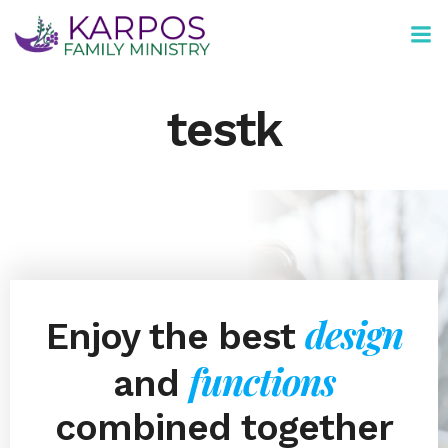
Skip
to
content
testk
design
Enjoy the best
functions
and
combined together