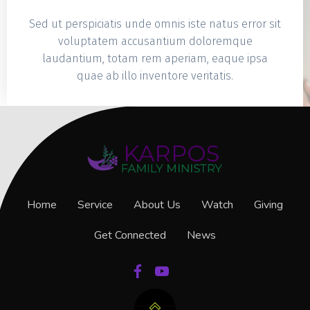
Sed ut perspiciatis unde omnis iste natus error sit
voluptatem accusantium doloremque
laudantium, totam rem aperiam, eaque ipsa
quae ab illo inventore veritatis.
Home
Service
About Us
Watch
Giving
Get Connected
News