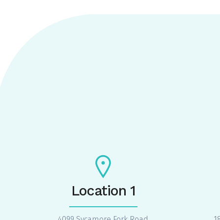
Location 1
4099 Sycamore Fork Road
1