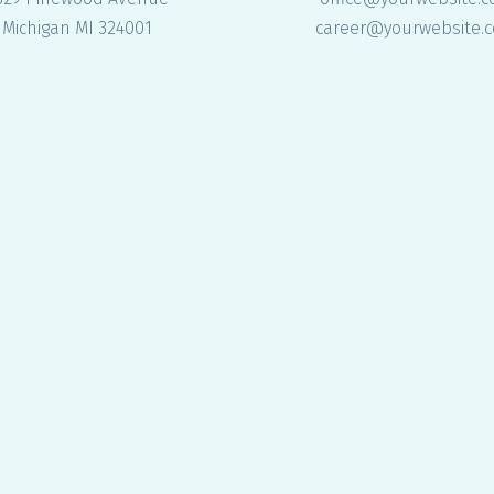
Michigan MI 324001
career@yourwebsite.