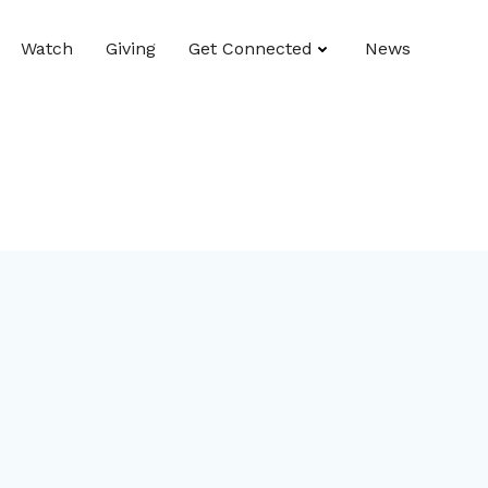
Watch
Giving
Get Connected
News