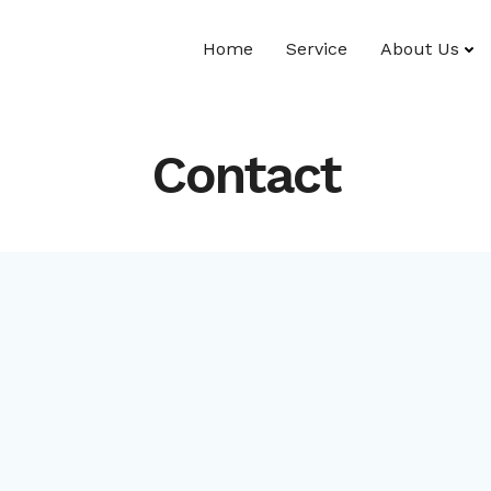
Home
Service
About Us
Contact