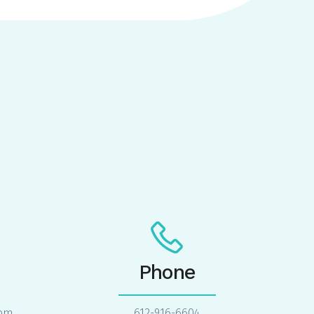
Phone
com
612-916-6604