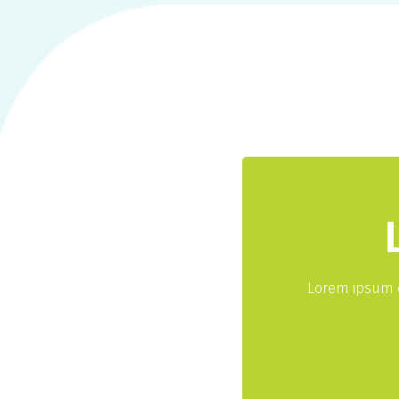
Lorem ipsum d