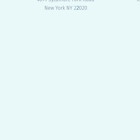
2
New York NY 2
020