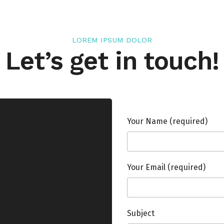
LOREM IPSUM DOLOR
Let’s get in touch!
Your Name (required)
Your Email (required)
Subject