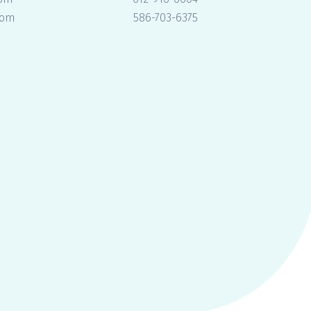
com
586-703-6375