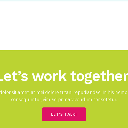
Let’s work together
olor sit amet, at mei dolore tritani repudiandae. In his nem
consequuntur, vim ad prima vivendum consetetur.
LET’S TALK!