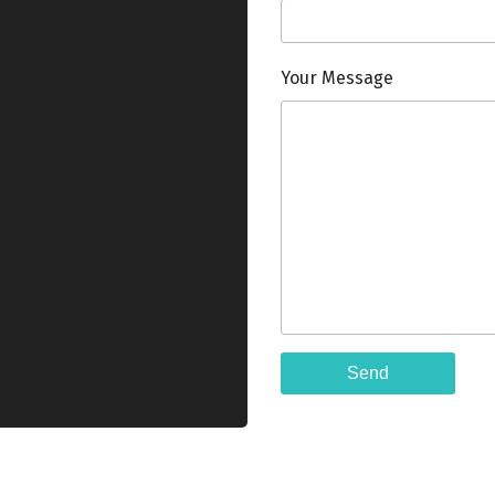
Your Message