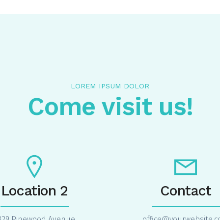
LOREM IPSUM DOLOR
Come visit us!
Location 2
Contact
829 Pinewood Avenue
office@yourwebsite.